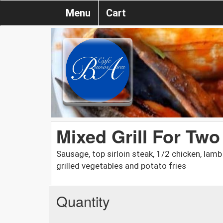
Menu
Cart
Mixed Grill For Two 
Sausage, top sirloin steak, 1/2 chicken, lamb
grilled vegetables and potato fries
Quantity