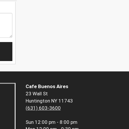
Cafe Buenos Aires
23 Wall St
Huntington NY 11743
(631) 603-3600
Sun
12:00 pm - 8:00 pm