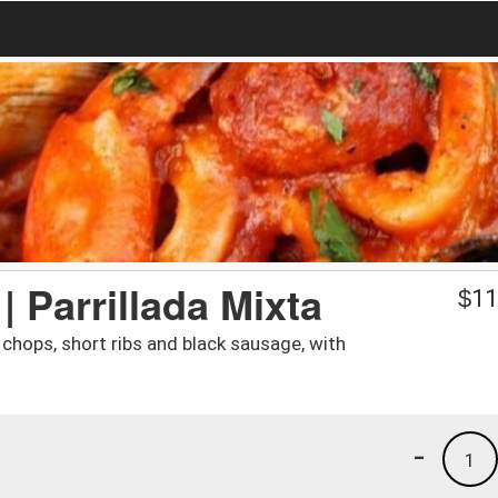
| Parrillada Mixta
$
11
 chops, short ribs and black sausage, with
-
1