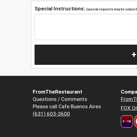
Special Instructions:
(special requests may be subject 
+
FromTheRestaurant
Compa
Questions / Comments
FromT
Please call Cafe Buenos Aires
FOX Or
(631) 603-3600