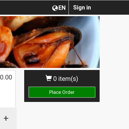
Sign in
EN
0.00
0 item(s)
Place Order
+