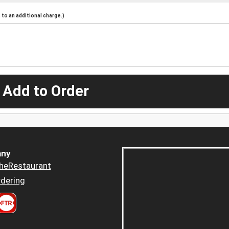
to an additional charge.)
 Add to Order
ny
heRestaurant
dering