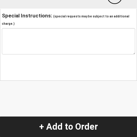
Special Instructions:
(special requests may be subject to an additional
charge.)
+ Add to Order