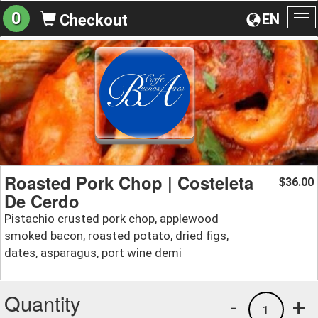
0
EN
Checkout
To
na
Roasted Pork Chop | Costeleta
36.00
$
De Cerdo
Pistachio crusted pork chop, applewood
smoked bacon, roasted potato, dried figs,
dates, asparagus, port wine demi
Quantity
-
+
1