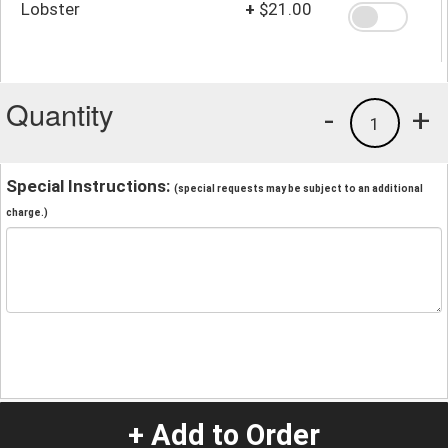
Lobster
+
$21.00
Quantity
-
+
1
Special Instructions:
(special requests may be subject to an additional
charge.)
+ Add to Order