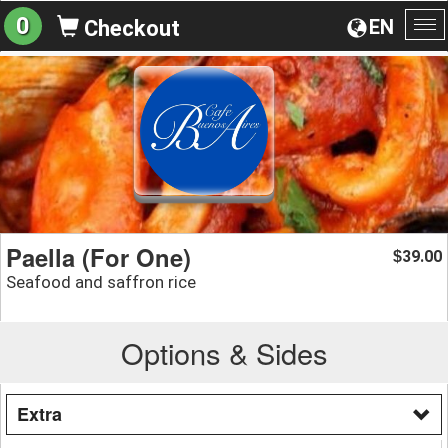
0
EN
Checkout
To
na
Paella (For One)
39.00
$
Seafood and saffron rice
Options & Sides
Extra