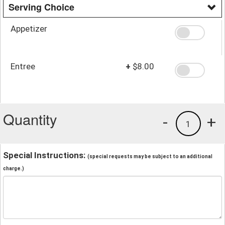
Serving Choice
Appetizer
Entree
+
$8.00
Quantity
-
+
1
Special Instructions:
(special requests may be subject to an additional
charge.)