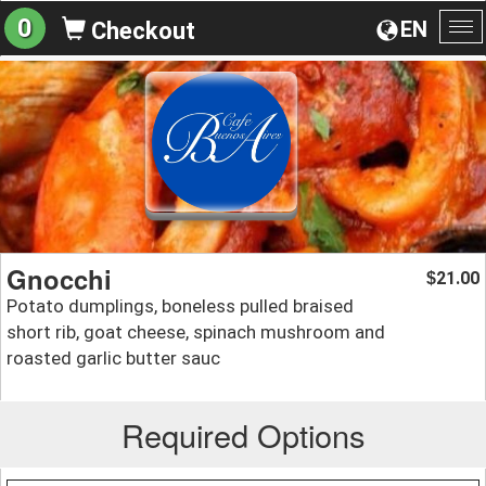
0
EN
Checkout
To
na
Gnocchi
21.00
$
Potato dumplings, boneless pulled braised
short rib, goat cheese, spinach mushroom and
roasted garlic butter sauc
Required Options