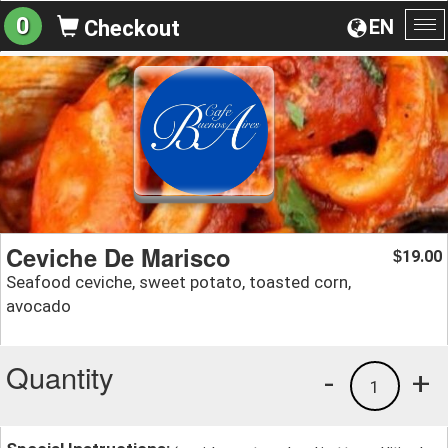
0
EN
Checkout
To
na
Ceviche De Marisco
19.00
$
Seafood ceviche, sweet potato, toasted corn,
avocado
Quantity
-
+
1