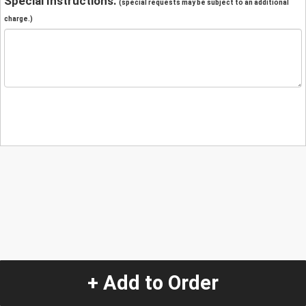
Special Instructions:
(special requests may be subject to an additional
charge.)
+ Add to Order