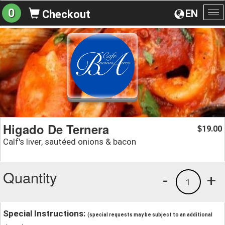
0
EN
Checkout
To
na
Higado De Ternera
19.00
$
Calf's liver, sautéed onions & bacon
Quantity
-
+
1
Special Instructions:
(special requests may be subject to an additional