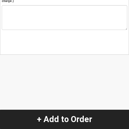
charge.)
+ Add to Order