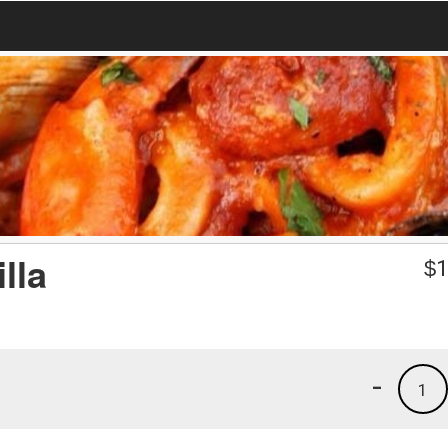
lla
$
1
-
1