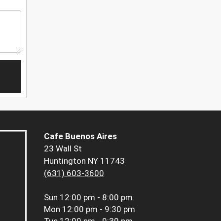
Cafe Buenos Aires
23 Wall St
Huntington NY 11743
(631) 603-3600
Sun
12:00 pm - 8:00 pm
Mon
12:00 pm - 9:30 pm