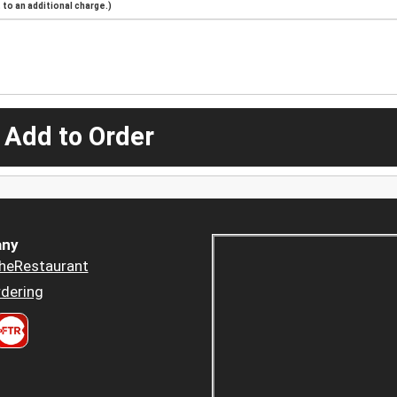
to an additional charge.)
 Add to Order
ny
heRestaurant
dering