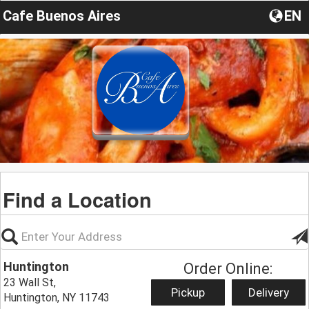
Cafe Buenos Aires
EN
Find a Location
Huntington
Order Online:
23 Wall St,
Pickup
Delivery
Huntington, NY 11743