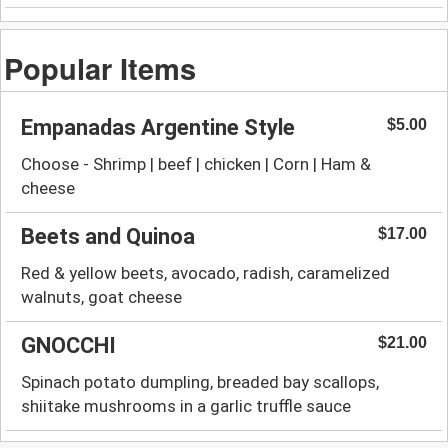
Popular Items
Empanadas Argentine Style
$5.00
Choose - Shrimp | beef | chicken | Corn | Ham &
cheese
Beets and Quinoa
$17.00
Red & yellow beets, avocado, radish, caramelized
walnuts, goat cheese
GNOCCHI
$21.00
Spinach potato dumpling, breaded bay scallops,
shiitake mushrooms in a garlic truffle sauce