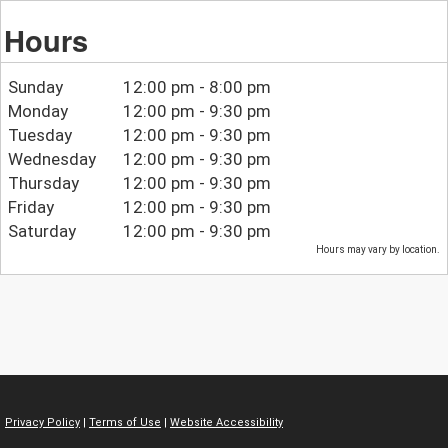
Hours
Sunday
12:00 pm - 8:00 pm
Monday
12:00 pm - 9:30 pm
Tuesday
12:00 pm - 9:30 pm
Wednesday
12:00 pm - 9:30 pm
Thursday
12:00 pm - 9:30 pm
Friday
12:00 pm - 9:30 pm
Saturday
12:00 pm - 9:30 pm
Hours may vary by location.
Privacy Policy
|
Terms of Use
|
Website Accessibility